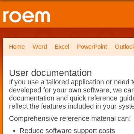
Home
Word
Excel
PowerPoint
Outloo
User documentation
If you use a tailored application or nee
developed for your own software, we ca
documentation and quick reference guides
reflect the features included in your syst
Comprehensive reference material can:
Reduce software support costs