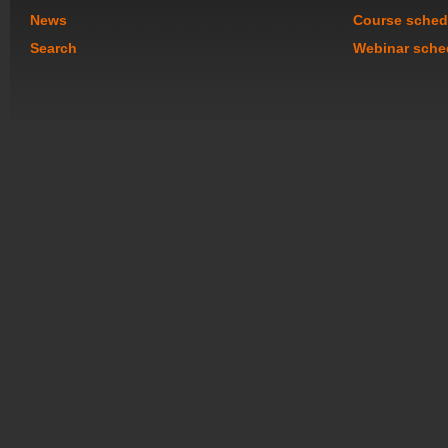
News
Course sched
Search
Webinar sche