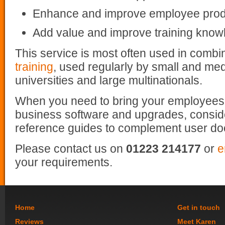
Enhance and improve employee produ
Add value and improve training know
This service is most often used in combi
training
, used regularly by small and me
universities and large multinationals.
When you need to bring your employees
business software and upgrades, consid
reference guides to complement user do
Please contact us on
01223 214177
or
e
your requirements.
Home
Get in touch
Reviews
Meet Karen